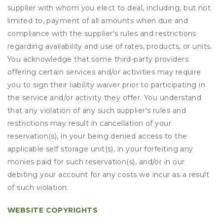
supplier with whom you elect to deal, including, but not
limited to, payment of all amounts when due and
compliance with the supplier's rules and restrictions
regarding availability and use of rates, products, or units.
You acknowledge that some third-party providers
offering certain services and/or activities may require
you to sign their liability waiver prior to participating in
the service and/or activity they offer. You understand
that any violation of any such supplier's rules and
restrictions may result in cancellation of your
reservation(s), in your being denied access to the
applicable self storage unit(s), in your forfeiting any
monies paid for such reservation(s), and/or in our
debiting your account for any costs we incur as a result
of such violation.
WEBSITE COPYRIGHTS