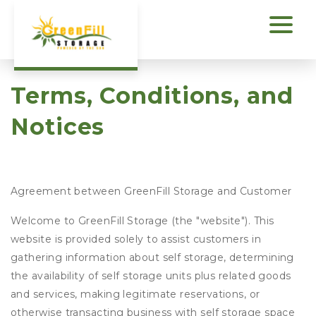
Terms, Conditions, and 
Notices
Agreement between GreenFill Storage and Customer
Welcome to GreenFill Storage (the "website"). This
website is provided solely to assist customers in
gathering information about self storage, determining
the availability of self storage units plus related goods
and services, making legitimate reservations, or
otherwise transacting business with self storage space