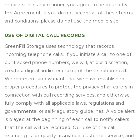
mobile site in any manner, you agree to be bound by
the Agreement. If you do not accept all of these terms
and conditions, please do not use the mobile site.
USE OF DIGITAL CALL RECORDS
GreenFill Storage uses technology that records
incoming telephone calls. If you initiate a call to one of
our tracked phone numbers, we will, at our discretion,
create a digital audio recording of the telephone call.
We represent and warrant that we have established
proper procedures to protect the privacy of all callers in
connection with call recording services, and otherwise
fully comply with all applicable laws, regulations and
governmental or self-regulatory guidelines. A voice alert
is played at the beginning of each call to notify callers
that the call will be recorded. Our use of the call
recording is for quality assurance, customer service, and