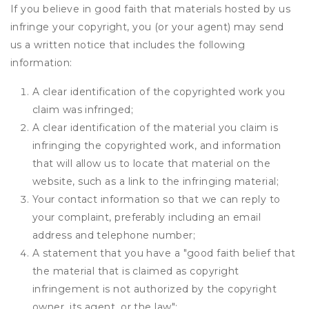
If you believe in good faith that materials hosted by us
infringe your copyright, you (or your agent) may send
us a written notice that includes the following
information:
A clear identification of the copyrighted work you
claim was infringed;
A clear identification of the material you claim is
infringing the copyrighted work, and information
that will allow us to locate that material on the
website, such as a link to the infringing material;
Your contact information so that we can reply to
your complaint, preferably including an email
address and telephone number;
A statement that you have a "good faith belief that
the material that is claimed as copyright
infringement is not authorized by the copyright
owner, its agent, or the law";