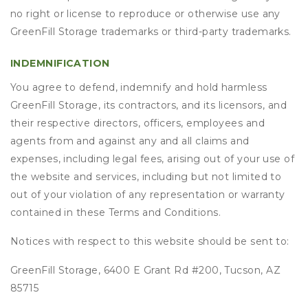
no right or license to reproduce or otherwise use any
GreenFill Storage trademarks or third-party trademarks.
INDEMNIFICATION
You agree to defend, indemnify and hold harmless
GreenFill Storage, its contractors, and its licensors, and
their respective directors, officers, employees and
agents from and against any and all claims and
expenses, including legal fees, arising out of your use of
the website and services, including but not limited to
out of your violation of any representation or warranty
contained in these Terms and Conditions.
Notices with respect to this website should be sent to:
GreenFill Storage, 6400 E Grant Rd #200, Tucson, AZ
85715