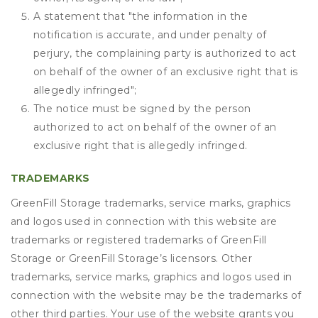
A statement that "the information in the
notification is accurate, and under penalty of
perjury, the complaining party is authorized to act
on behalf of the owner of an exclusive right that is
allegedly infringed";
The notice must be signed by the person
authorized to act on behalf of the owner of an
exclusive right that is allegedly infringed.
TRADEMARKS
GreenFill Storage trademarks, service marks, graphics
and logos used in connection with this website are
trademarks or registered trademarks of GreenFill
Storage or GreenFill Storage’s licensors. Other
trademarks, service marks, graphics and logos used in
connection with the website may be the trademarks of
other third parties. Your use of the website grants you