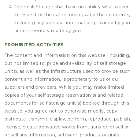
GreenFill Storage shall have no liability whatsoever
in respect of the call recordings and their contents,
including any personal information provided by you
or commentary made by you.
PROHIBITED ACTIVITIES
The content and information on this website (including,
but not limited to, price and availability of self storage
units), as well as the infrastructure used to provide such
content and information, is proprietary to us or our
suppliers and providers. While you may make limited
copies of your self storage reservation(s) and related
documents for self storage unit(s) booked through this
website, you agree not to otherwise modify, copy,
distribute, transmit, display, perform, reproduce, publish,
license, create derivative works from, transfer, or sell or
re-sell any information, software, products, or units