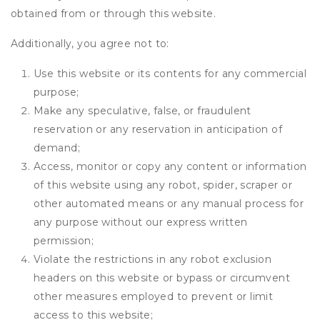
obtained from or through this website.
Additionally, you agree not to:
Use this website or its contents for any commercial
purpose;
Make any speculative, false, or fraudulent
reservation or any reservation in anticipation of
demand;
Access, monitor or copy any content or information
of this website using any robot, spider, scraper or
other automated means or any manual process for
any purpose without our express written
permission;
Violate the restrictions in any robot exclusion
headers on this website or bypass or circumvent
other measures employed to prevent or limit
access to this website;