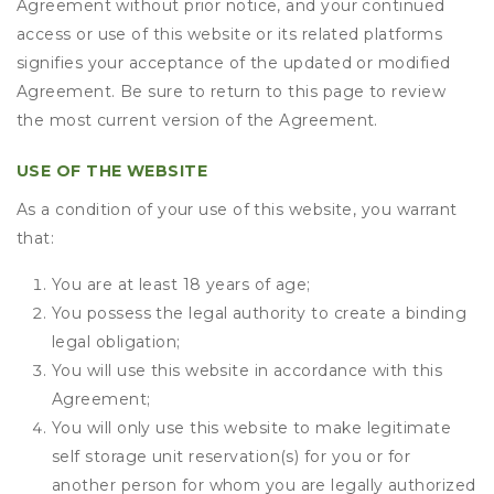
Agreement without prior notice, and your continued
access or use of this website or its related platforms
signifies your acceptance of the updated or modified
Agreement. Be sure to return to this page to review
the most current version of the Agreement.
USE OF THE WEBSITE
As a condition of your use of this website, you warrant
that:
You are at least 18 years of age;
You possess the legal authority to create a binding
legal obligation;
You will use this website in accordance with this
Agreement;
You will only use this website to make legitimate
self storage unit reservation(s) for you or for
another person for whom you are legally authorized