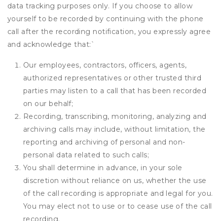
data tracking purposes only. If you choose to allow
yourself to be recorded by continuing with the phone
call after the recording notification, you expressly agree
and acknowledge that:
`
Our employees, contractors, officers, agents,
authorized representatives or other trusted third
parties may listen to a call that has been recorded
on our behalf;
Recording, transcribing, monitoring, analyzing and
archiving calls may include, without limitation, the
reporting and archiving of personal and non-
personal data related to such calls;
You shall determine in advance, in your sole
discretion without reliance on us, whether the use
of the call recording is appropriate and legal for you.
You may elect not to use or to cease use of the call
recording.