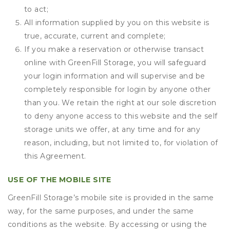
to act;
All information supplied by you on this website is
true, accurate, current and complete;
If you make a reservation or otherwise transact
online with GreenFill Storage, you will safeguard
your login information and will supervise and be
completely responsible for login by anyone other
than you. We retain the right at our sole discretion
to deny anyone access to this website and the self
storage units we offer, at any time and for any
reason, including, but not limited to, for violation of
this Agreement.
USE OF THE MOBILE SITE
GreenFill Storage’s mobile site is provided in the same
way, for the same purposes, and under the same
conditions as the website. By accessing or using the