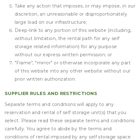
Take any action that imposes, or may impose, in our
discretion, an unreasonable or disproportionately
large load on our infrastructure;
Deep-link to any portion of this website (including,
without limitation, the rental path for any self
storage related information) for any purpose
without our express written permission; or
"Frame", "mirror" or otherwise incorporate any part
of this website into any other website without our
prior written authorization.
SUPPLIER RULES AND RESTRICTIONS
Separate terms and conditions will apply to any
reservation and rental of self storage unit(s) that you
select. Please read these separate terms and conditions
carefully. You agree to abide by the terms and
conditions of rental imposed by any self storage space