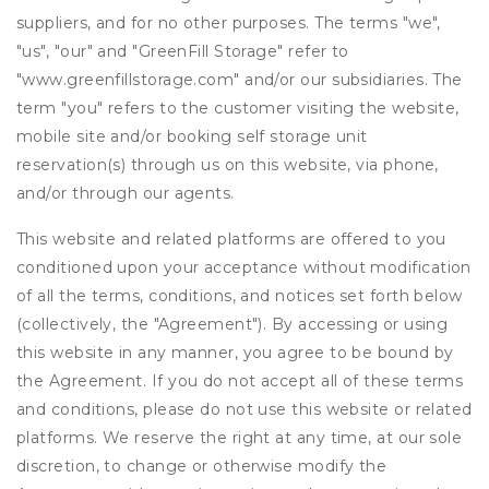
suppliers, and for no other purposes. The terms "we",
"us", "our" and "GreenFill Storage" refer to
"www.greenfillstorage.com" and/or our subsidiaries. The
term "you" refers to the customer visiting the website,
mobile site and/or booking self storage unit
reservation(s) through us on this website, via phone,
and/or through our agents.
This website and related platforms are offered to you
conditioned upon your acceptance without modification
of all the terms, conditions, and notices set forth below
(collectively, the "Agreement"). By accessing or using
this website in any manner, you agree to be bound by
the Agreement. If you do not accept all of these terms
and conditions, please do not use this website or related
platforms. We reserve the right at any time, at our sole
discretion, to change or otherwise modify the