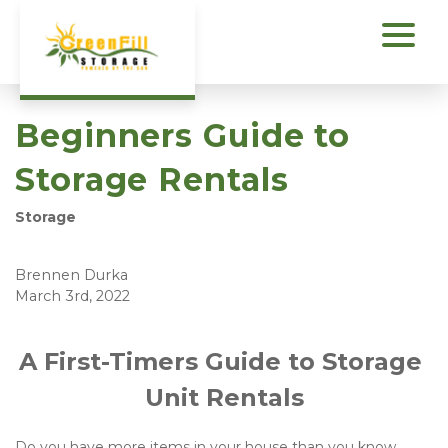
Beginners Guide to
Storage Rentals
Storage
Brennen Durka
March 3rd, 2022
A First-Timers Guide to Storage 
Unit Rentals
Do you have more items in your house than you know 