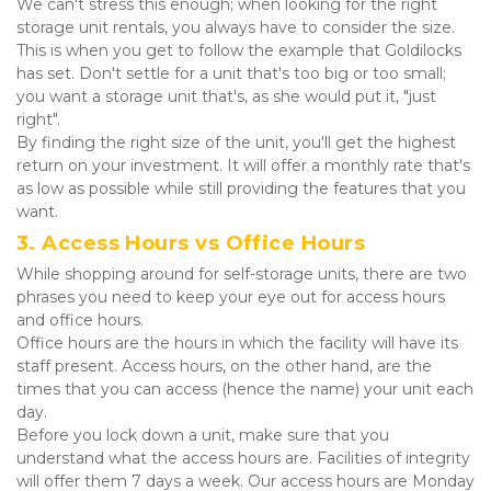
We can't stress this enough; when looking for the right 
storage unit rentals, you always have to consider the size.
This is when you get to follow the example that Goldilocks 
has set. Don't settle for a unit that's too big or too small; 
you want a storage unit that's, as she would put it, "just 
right".
By finding the right size of the unit, you'll get the highest 
return on your investment. It will offer a monthly rate that's 
as low as possible while still providing the features that you 
want.
3. Access Hours vs Office Hours
While shopping around for self-storage units, there are two 
phrases you need to keep your eye out for access hours 
and office hours.
Office hours are the hours in which the facility will have its 
staff present. Access hours, on the other hand, are the 
times that you can access (hence the name) your unit each 
day.
Before you lock down a unit, make sure that you 
understand what the access hours are. Facilities of integrity 
will offer them 7 days a week. Our access hours are Monday 