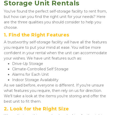
Storage Unit Rentals
You've found the perfect self-storage facility to rent from, 
but how can you find the right unit for your needs? Here 
are the three qualities you should consider to help you 
choose.
1. Find the Right Features
A trustworthy self-storage facility will have all the features 
you require to put your mind at ease. You will be more 
confident in your rental when the unit can accommodate 
your wishes. We have unit features such as:
Drive-Up Storage
Climate-Controlled Self Storage
Alarms for Each Unit
Indoor Storage Availability
As we said before, everyone is different. If you're unsure 
what features you require, then rely on us for direction. 
We'll take a look at the items you're storing and offer the 
best unit to fit them.
2. Look for the Right Size