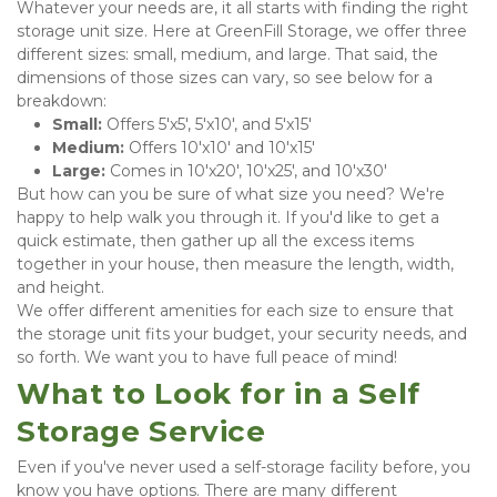
Whatever your needs are, it all starts with finding the right 
storage unit size. Here at GreenFill Storage, we offer three 
different sizes: small, medium, and large. That said, the 
dimensions of those sizes can vary, so see below for a 
breakdown:
Small:
 Offers 5'x5', 5'x10', and 5'x15'
Medium:
 Offers 10'x10' and 10'x15'
Large:
 Comes in 10'x20', 10'x25', and 10'x30'
But how can you be sure of what size you need? We're 
happy to help walk you through it. If you'd like to get a 
quick estimate, then gather up all the excess items 
together in your house, then measure the length, width, 
and height.
We offer different amenities for each size to ensure that 
the storage unit fits your budget, your security needs, and 
so forth. We want you to have full peace of mind!
What to Look for in a Self 
Storage Service
Even if you've never used a self-storage facility before, you 
know you have options. There are many different 