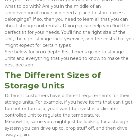
what to do with? Are you in the middle of an 
unconventional move and need a place to store excess 
belongings? If so, then you need to learn all that you can 
about storage unit rentals. Doing so can help you find the 
perfect fit for your needs. You'll find the right size of the 
unit, the right storage facility/service, and the costs that you 
might expect for certain types.
See below for an in-depth first-timer's guide to storage 
units and everything that you need to know to make the 
best decision.
The Different Sizes of 
Storage Units
Different customers have different requirements for their 
storage units. For example, if you have items that can't get 
too hot or too cold, you'll want to invest in a climate-
controlled unit to regulate the temperature.
Meanwhile, some you might just be looking for a storage 
system you can drive up to, drop stuff off, and then drive 
away again.