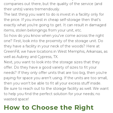
companies out there, but the quality of the service (and 
their units) varies tremendously.
The last thing you want to do is invest in a facility only for 
the price. If you invest in cheap self-storage then that's 
exactly what you're going to get. It can result in damaged 
items, stolen belongings from your unit, etc.
So how do you know when you've come across the right 
one? First, look into the proximity of the storage unit. Do 
they have a facility in your neck of the woods? Here at 
GreenFill, we have locations in West Memphis, Arkansas, as 
well as Aubrey and Cypress, TX.
Next, you want to look into the storage sizes that they 
offer. Do they have a good variety of sizes to fit your 
needs? If they only offer units that are too big, then you're 
paying for space you aren't using. If the units are too small, 
then you won't be able to fit all your excess stuff inside.
Be sure to reach out to the storage facility as well. We want 
to help you find the perfect solution for your needs; no 
wasted space!
How to Choose the Right 