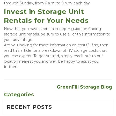
through Sunday, from 6 a.m. to 9 p.m. each day.
Invest in Storage Unit 
Rentals for Your Needs
Now that you have seen an in-depth guide on finding 
storage unit rentals, be sure to use all of this information to 
your advantage.
Are you looking for more information on costs? If so, then 
read this article for a breakdown of RV storage costs that 
you can expect. To get started, simply reach out to our 
location nearest you and we'll be happy to assist you 
further.
GreenFill Storage Blog
Categories
RECENT POSTS