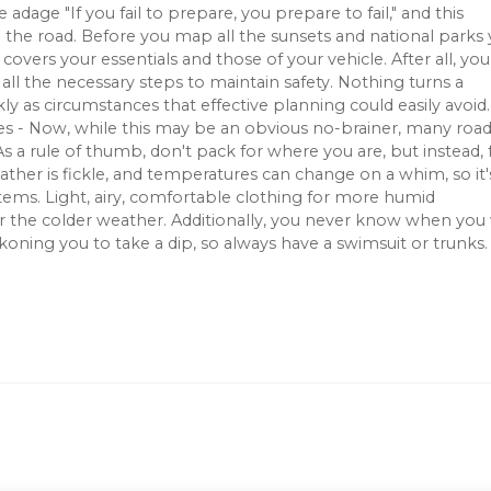
adage "If you fail to prepare, you prepare to fail," and this
on the road. Before you map all the sunsets and national parks
covers your essentials and those of your vehicle. After all, yo
all the necessary steps to maintain safety. Nothing turns a
kly as circumstances that effective planning could easily avoid
es - Now, while this may be an obvious no-brainer, many roa
. As a rule of thumb, don't pack for where you are, but instead, 
ther is fickle, and temperatures can change on a whim, so it'
items. Light, airy, comfortable clothing for more humid
or the colder weather. Additionally, you never know when you 
ning you to take a dip, so always have a swimsuit or trunks.