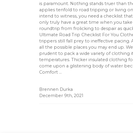
is paramount. Nothing stands truer than the 
applies tenfold to road tripping or living 
intend to witness, you need a checklist that 
only truly have a great time when you take 
roundtrip from frolicking to despair as quic
Ultimate Road Trip Checklist For You Cloth
trippers still fall prey to ineffective pacing
all the possible places you may end up. Wea
prudent to pack a wide variety of clothing 
temperatures. Thicker insulated clothing f
come upon a glistening body of water becko
Comfort ...
Brennen Durka
December 9th, 2021