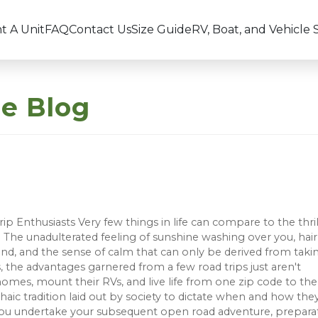
t A Unit
FAQ
Contact Us
Size Guide
RV, Boat, and Vehicle 
ge Blog
ip Enthusiasts Very few things in life can compare to the thril
The unadulterated feeling of sunshine washing over you, hair
ind, and the sense of calm that can only be derived from taki
 the advantages garnered from a few road trips just aren't
omes, mount their RVs, and live life from one zip code to the
aic tradition laid out by society to dictate when and how the
ore you undertake your subsequent open road adventure, prepara