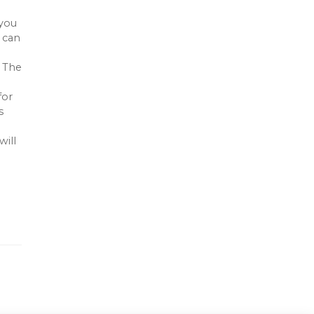
 you
u can
. The
d
for
s
will