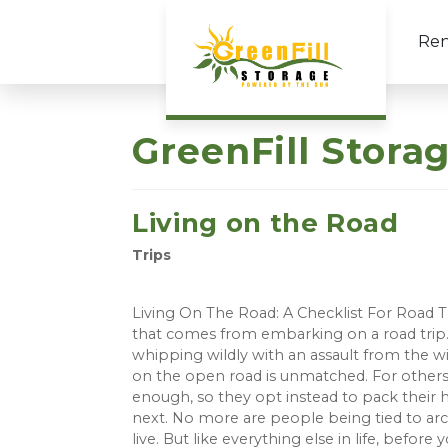
Ren
GreenFill Stora
Living on the Road
Trips
Living On The Road: A Checklist For Road Tr
that comes from embarking on a road trip. 
whipping wildly with an assault from the w
on the open road is unmatched. For others,
enough, so they opt instead to pack their h
next. No more are people being tied to arch
live. But like everything else in life, bef