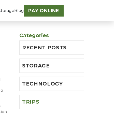
PAY ONLINE
Storage
Blog
Categories
RECENT POSTS
STORAGE
l
TECHNOLOGY
ng
TRIPS
y
tion