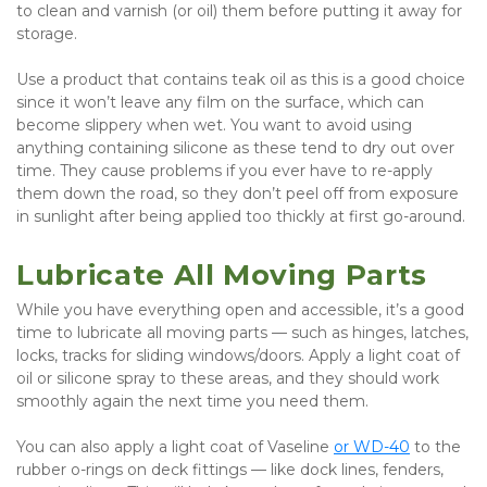
to clean and varnish (or oil) them before putting it away for 
storage.
Use a product that contains teak oil as this is a good choice 
since it won’t leave any film on the surface, which can 
become slippery when wet. You want to avoid using 
anything containing silicone as these tend to dry out over 
time. They cause problems if you ever have to re-apply 
them down the road, so they don’t peel off from exposure 
in sunlight after being applied too thickly at first go-around.
Lubricate All Moving Parts
While you have everything open and accessible, it’s a good 
time to lubricate all moving parts — such as hinges, latches, 
locks, tracks for sliding windows/doors. Apply a light coat of 
oil or silicone spray to these areas, and they should work 
smoothly again the next time you need them.
You can also apply a light coat of Vaseline 
or WD-40
 to the 
rubber o-rings on deck fittings — like dock lines, fenders, 