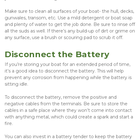
Make sure to clean all surfaces of your boat- the hull, decks, 
gunwales, transom, etc. Use a mild detergent or boat soap 
and plenty of water to get the job done. Be sure to rinse off 
all the suds as well. If there’s any build-up of dirt or grime on 
any surface, use a brush or scouring pad to scrub it off.
Disconnect the Battery
If you’re storing your boat for an extended period of time, 
it’s a good idea to disconnect the battery. This will help 
prevent any corrosion from happening while the battery is 
sitting idle.
To disconnect the battery, remove the positive and 
negative cables from the terminals. Be sure to store the 
cables in a safe place where they won’t come into contact 
with anything metal, which could create a spark and start a 
fire.
You can also invest in a battery tender to keep the battery 