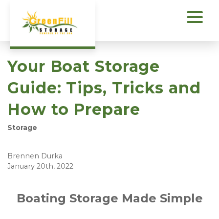
Your Boat Storage
Guide: Tips, Tricks and
How to Prepare
Storage
Brennen Durka
January 20th, 2022
Boating Storage Made Simple