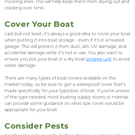
mooring lines. This will help keep them from drying out and 
cracking over time.
Cover Your Boat
Last but not least, it’s always a good idea to cover your boat 
when putting it into boat storage - even if it’s in a heated 
garage. This will protect it from dust, dirt, UV damage, and 
accidental damage while it’s not in use. You also want to 
ensure you put your boat in a dry boat 
storage unit
 to avoid 
water damage.
There are many types of boat covers available on the 
market today, so be sure to get a waterproof cover that’s 
made specifically for your type/size of boat. If you’re unsure 
of the type needed, most boating supply stores or marinas 
can provide some guidance on what size cover would be 
appropriate for your boat.
Consider Pests