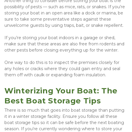
Another thing to consider before storing your boat is the 
possibility of pests — such as mice, rats, or snakes. If you’re 
storing your boat in an open area like a dock or marina, be 
sure to take some preventative steps against these 
unwelcome guests by using traps, bait, or snake repellent.
If you’re storing your boat indoors in a garage or shed, 
make sure that these areas are also free from rodents and 
other pests before closing everything up for the winter.
One way to do this is to inspect the premises closely for 
any holes or cracks where they could gain entry and seal 
them off with caulk or expanding foam insulation.
Winterizing Your Boat: The 
Best Boat Storage Tips
There is so much that goes into boat storage than putting 
it in a winter storage facility. Ensure you follow all these 
boat storage tips so it can be safe before the next boating 
season. If you’re currently wondering where to store your 