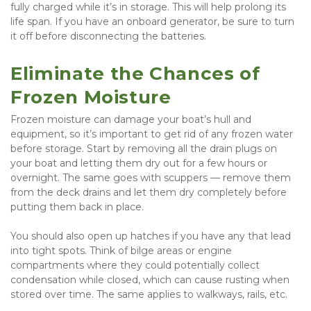
fully charged while it’s in storage. This will help prolong its 
life span. If you have an onboard generator, be sure to turn 
it off before disconnecting the batteries.
Eliminate the Chances of 
Frozen Moisture
Frozen moisture can damage your boat’s hull and 
equipment, so it’s important to get rid of any frozen water 
before storage. Start by removing all the drain plugs on 
your boat and letting them dry out for a few hours or 
overnight. The same goes with scuppers — remove them 
from the deck drains and let them dry completely before 
putting them back in place.
You should also open up hatches if you have any that lead 
into tight spots. Think of bilge areas or engine 
compartments where they could potentially collect 
condensation while closed, which can cause rusting when 
stored over time. The same applies to walkways, rails, etc.