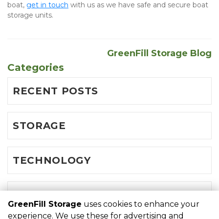
boat, 
get in touch
 with us as we have safe and secure boat 
storage units.
GreenFill Storage Blog
Categories
RECENT POSTS
STORAGE
TECHNOLOGY
TRIPS
GreenFill Storage
uses cookies to enhance your
experience. We use these for advertising and