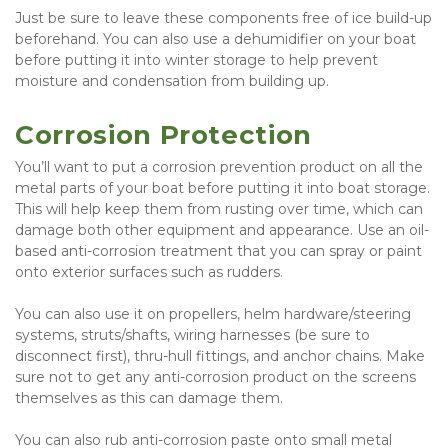
Just be sure to leave these components free of ice build-up 
beforehand. You can also use a dehumidifier on your boat 
before putting it into winter storage to help prevent 
moisture and condensation from building up.
Corrosion Protection
You’ll want to put a corrosion prevention product on all the 
metal parts of your boat before putting it into boat storage. 
This will help keep them from rusting over time, which can 
damage both other equipment and appearance. Use an oil-
based anti-corrosion treatment that you can spray or paint 
onto exterior surfaces such as rudders.
You can also use it on propellers, helm hardware/steering 
systems, struts/shafts, wiring harnesses (be sure to 
disconnect first), thru-hull fittings, and anchor chains. Make 
sure not to get any anti-corrosion product on the screens 
themselves as this can damage them.
You can also rub anti-corrosion paste onto small metal 