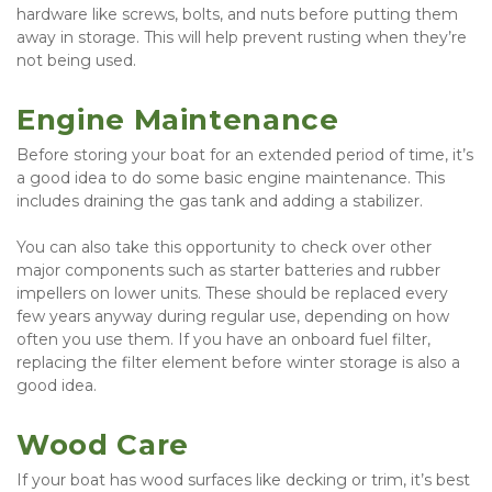
hardware like screws, bolts, and nuts before putting them 
away in storage. This will help prevent rusting when they’re 
not being used.
Engine Maintenance
Before storing your boat for an extended period of time, it’s 
a good idea to do some basic engine maintenance. This 
includes draining the gas tank and adding a stabilizer.
You can also take this opportunity to check over other 
major components such as starter batteries and rubber 
impellers on lower units. These should be replaced every 
few years anyway during regular use, depending on how 
often you use them. If you have an onboard fuel filter, 
replacing the filter element before winter storage is also a 
good idea.
Wood Care
If your boat has wood surfaces like decking or trim, it’s best 