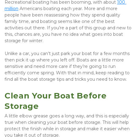
Recreational boating has been booming, with about 
100 
million
 Americans boating each year. More and more 
people have been reassessing how they spend quality 
family time, and boating seems like one of the best 
activities out there. If you’re a part of this group and new to 
this, chances are, you have no idea what goes into boat 
storage for winter.
Unlike a car, you can’t just park your boat for a few months 
then pick it up where you left off. Boats are a little more 
sensitive and need more care if they’re going to run 
efficiently come spring. With that in mind, keep reading to 
find all the boat storage tips and tricks you need to know.
Clean Your Boat Before 
Storage
A little elbow grease goes a long way, and this is especially 
true when cleaning your boat before storage. This will help 
protect the finish while in storage and make it easier when 
you take it out of storage.